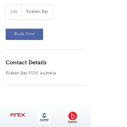
1 hr
1
Kilaben Bay
h
Book Now
Contact Details
Kilaben Bay NSW, Australia