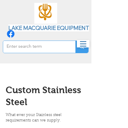
LAKE MACQUARIE EQUIPMENT
Custom Stainless
Steel
What ever your Stainless steel
requirements can we supply.